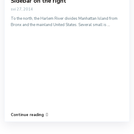
Sidebar on the right
svi 27, 2014
To the north, the Harlem River divides Manhattan Island from
Bronx and the mainland United States. Several small is
...
Continue reading