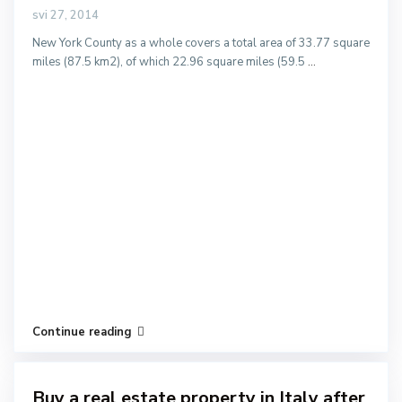
svi 27, 2014
New York County as a whole covers a total area of 33.77 square
miles (87.5 km2), of which 22.96 square miles (59.5
...
Continue reading
Buy a real estate property in Italy after