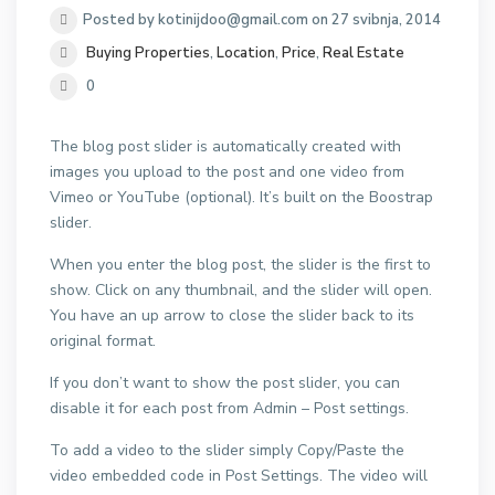
Posted by kotinijdoo@gmail.com on 27 svibnja, 2014
Buying Properties
,
Location
,
Price
,
Real Estate
0
The blog post slider is automatically created with
images you upload to the post and one video from
Vimeo or YouTube (optional). It’s built on the Boostrap
slider.
When you enter the blog post, the slider is the first to
show. Click on any thumbnail, and the slider will open.
You have an up arrow to close the slider back to its
original format.
If you don’t want to show the post slider, you can
disable it for each post from Admin – Post settings.
To add a video to the slider simply Copy/Paste the
video embedded code in Post Settings. The video will