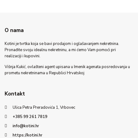
O nama
Kotini je tvrtka koja se bavi prodajom i oglašavanjem nekretnina.
Pronađite svoju idealnu nekretninu, a mi ćemo Vam pomoći pri
realizaciji i kupovini.
Višnja Kukić, ovlašteni agent upisana u Imenik agenata posredovanja u
prometu nekretninama u Republici Hrvatskoj
Kontakt
Ulica Petra Preradovića 1, Vrbovec
+385 99 261 7819
info@kotini.hr
https://kotini.hr