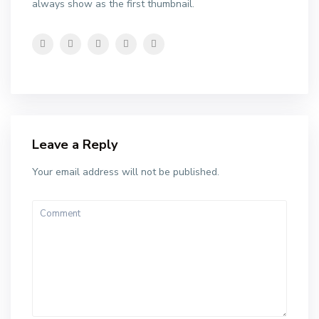
always show as the first thumbnail.
Leave a Reply
Your email address will not be published.