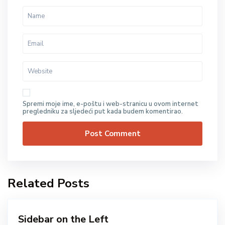
Spremi moje ime, e-poštu i web-stranicu u ovom internet
pregledniku za sljedeći put kada budem komentirao.
Related Posts
Sidebar on the Left