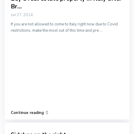
Br...
svi 27, 2014
If you are not allowed to come to Italy right now due to Covid
restrictions, make the most out of this time and pre
...
Continue reading