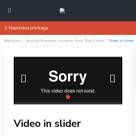
Napredna pretraga
Naslovna
Buying Properties
,
Location
,
Price
,
Real Estate
Video in slider
Video in slider