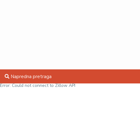
Napredna pretraga
Error: Could not connect to Zillow API