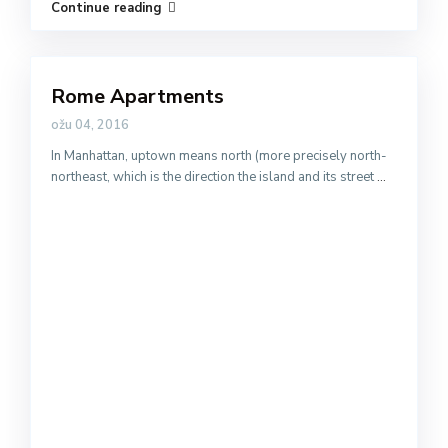
Continue reading
Rome Apartments
ožu 04, 2016
In Manhattan, uptown means north (more precisely north-
northeast, which is the direction the island and its street
...