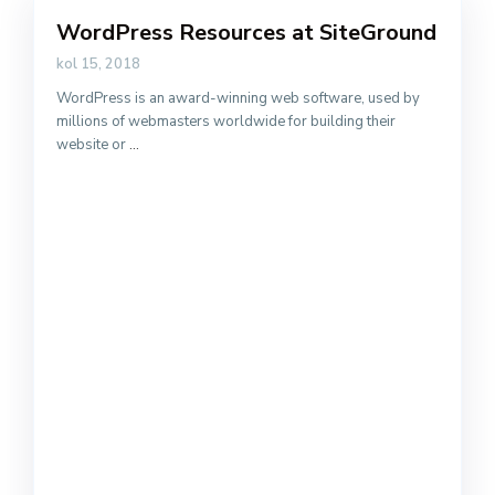
WordPress Resources at SiteGround
kol 15, 2018
WordPress is an award-winning web software, used by
millions of webmasters worldwide for building their
website or
...