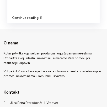
Continue reading
O nama
Kotini je tvrtka koja se bavi prodajom i oglašavanjem nekretnina.
Pronađite svoju idealnu nekretninu, a mi ćemo Vam pomoći pri
realizaciji i kupovini.
Višnja Kukić, ovlašteni agent upisana u Imenik agenata posredovanja u
prometu nekretninama u Republici Hrvatskoj
Kontakt
Ulica Petra Preradovića 1, Vrbovec