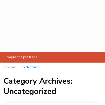
Napredna pretraga
Naslovna
Uncategorized
Category Archives:
Uncategorized