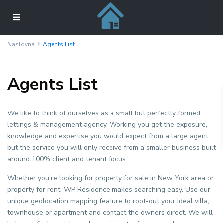
Naslovna
Agents List
Agents List
We like to think of ourselves as a small but perfectly formed
lettings & management agency. Working you get the exposure,
knowledge and expertise you would expect from a large agent,
but the service you will only receive from a smaller business built
around 100% client and tenant focus.
Whether you’re looking for property for sale in New York area or
property for rent, WP Residence makes searching easy. Use our
unique geolocation mapping feature to root-out your ideal villa,
townhouse or apartment and contact the owners direct. We will