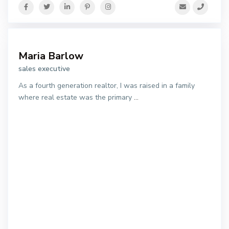
Maria Barlow
sales executive
As a fourth generation realtor, I was raised in a family
where real estate was the primary
...