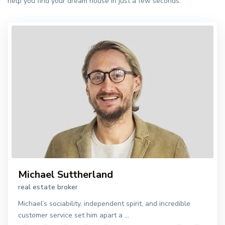
help you find your dream house in just a few seconds.
Michael Suttherland
real estate broker
Michael’s sociability, independent spirit, and incredible
customer service set him apart a
...