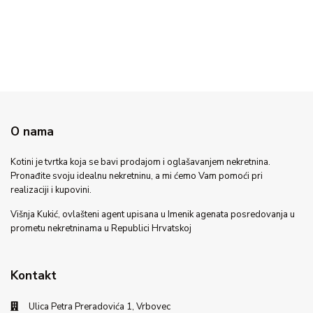
O nama
Kotini je tvrtka koja se bavi prodajom i oglašavanjem nekretnina.
Pronađite svoju idealnu nekretninu, a mi ćemo Vam pomoći pri
realizaciji i kupovini.
Višnja Kukić, ovlašteni agent upisana u Imenik agenata posredovanja u
prometu nekretninama u Republici Hrvatskoj
Kontakt
Ulica Petra Preradovića 1, Vrbovec