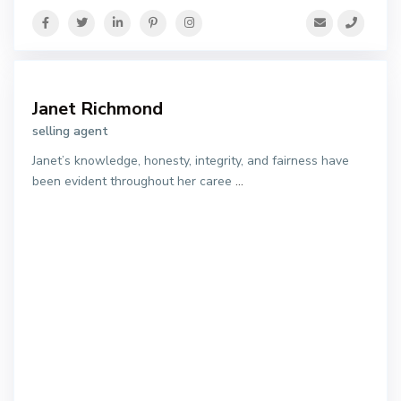
Janet Richmond
selling agent
Janet’s knowledge, honesty, integrity, and fairness have
been evident throughout her caree
...